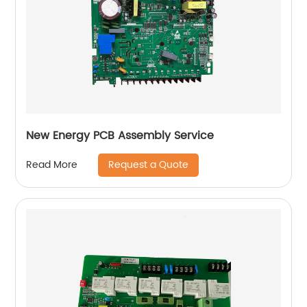
New Energy PCB Assembly Service
Request a Quote
Read More