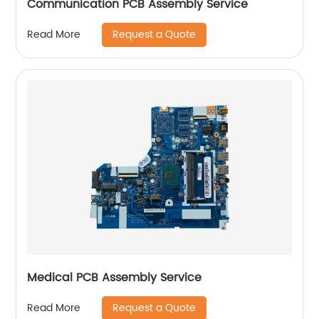
Communication PCB Assembly Service
Request a Quote
Read More
Medical PCB Assembly Service
Request a Quote
Read More