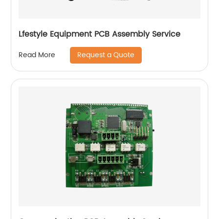
Lfestyle Equipment PCB Assembly Service
Request a Quote
Read More