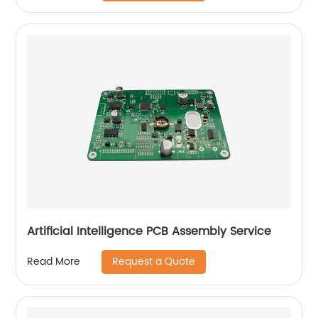
Artificial Intelligence PCB Assembly Service
Request a Quote
Read More