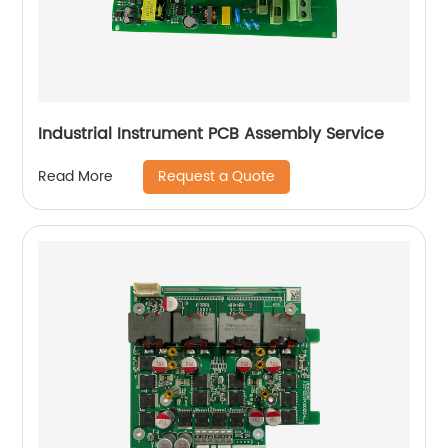
Industrial Instrument PCB Assembly Service
Request a Quote
Read More