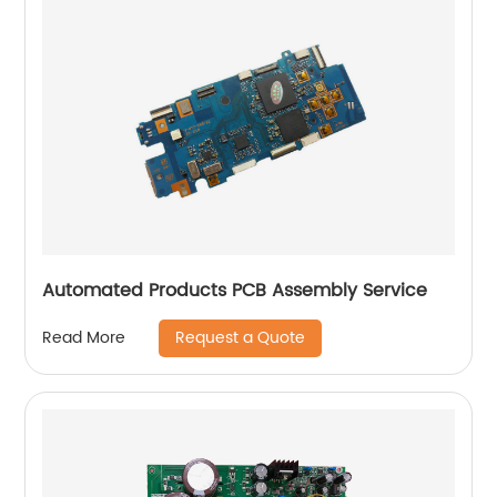
Automated Products PCB Assembly Service
Request a Quote
Read More