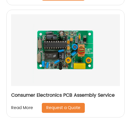
Consumer Electronics PCB Assembly Service
Request a Quote
Read More