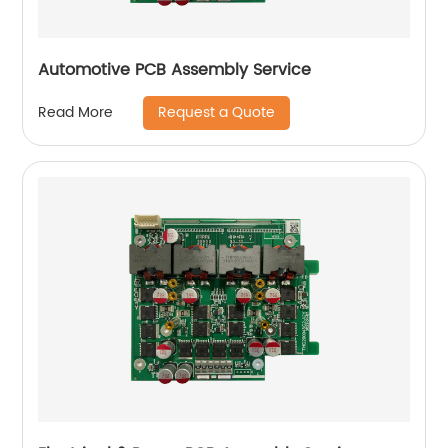
Automotive PCB Assembly Service
Request a Quote
Read More