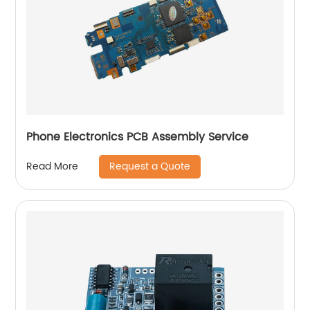
Phone Electronics PCB Assembly Service
Request a Quote
Read More