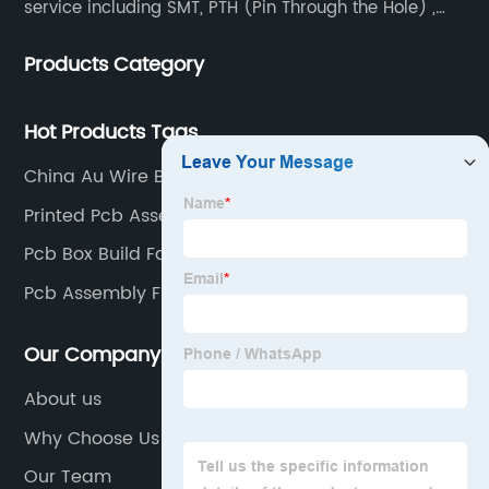
service including SMT, PTH (Pin Through the Hole) ,
COB, Coating, etc.
Products Category
Hot Products Tags
China Au Wire Bonding
Printed Pcb Assembly Factories
Pcb Box Build Factories
Pcb Assembly Firm Factories
Our Company
About us
Why Choose Us
Our Team