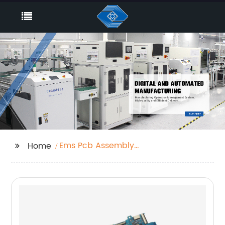
Ems Pcb Assembly
Home
Factories