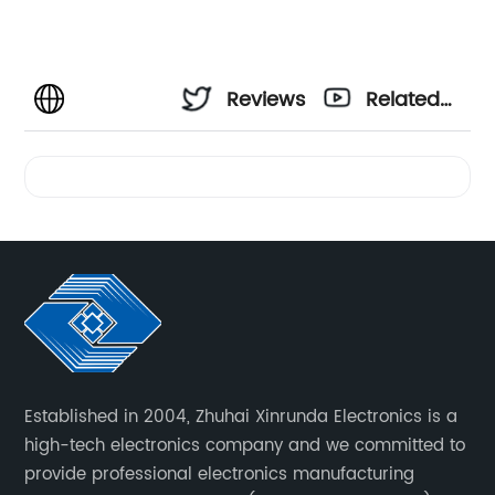
Reviews
Related
Videos
Established in 2004, Zhuhai Xinrunda Electronics is a
high-tech electronics company and we committed to
provide professional electronics manufacturing