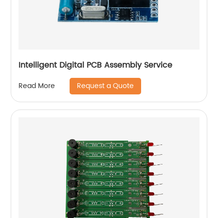
Intelligent Digital PCB Assembly Service
Request a Quote
Read More