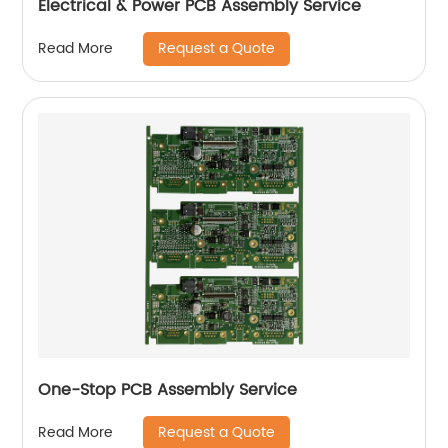
Electrical & Power PCB Assembly Service
Request a Quote
Read More
One-Stop PCB Assembly Service
Request a Quote
Read More