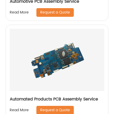
Automotive PCB Assembly Service
Request a Quote
Read More
Automated Products PCB Assembly Service
Request a Quote
Read More