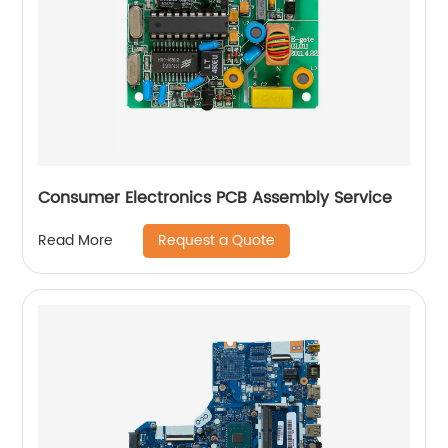
Consumer Electronics PCB Assembly Service
Request a Quote
Read More