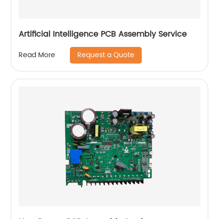
Artificial Intelligence PCB Assembly Service
Request a Quote
Read More