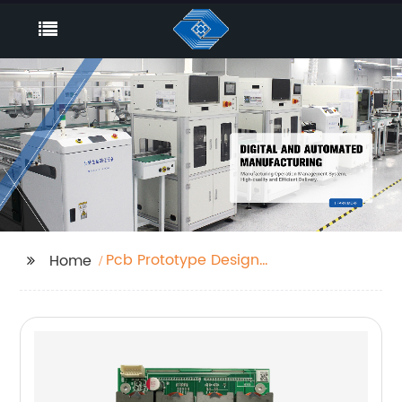
Pcb Prototype Design
Home
Factory