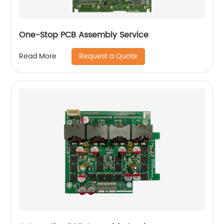
One-Stop PCB Assembly Service
Request a Quote
Read More