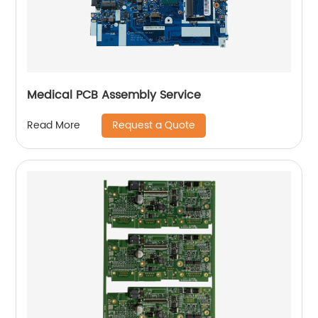
Medical PCB Assembly Service
Request a Quote
Read More