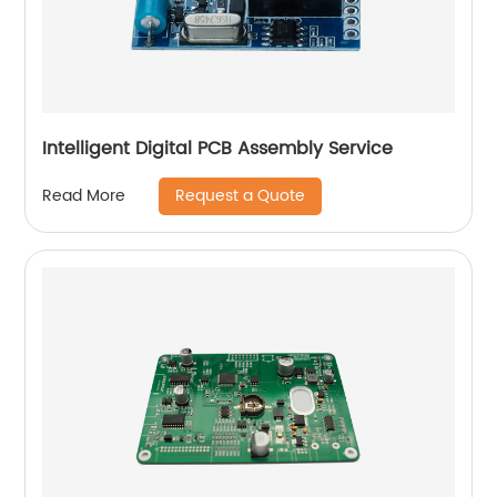
Intelligent Digital PCB Assembly Service
Request a Quote
Read More