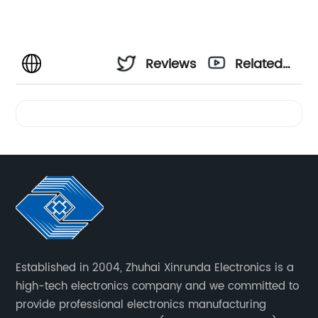
Reviews
Related
Videos
Established in 2004, Zhuhai Xinrunda Electronics is a
high-tech electronics company and we committed to
provide professional electronics manufacturing