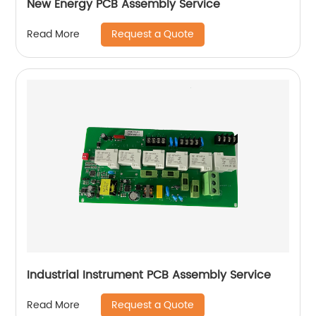
New Energy PCB Assembly Service
Request a Quote
Read More
Industrial Instrument PCB Assembly Service
Request a Quote
Read More