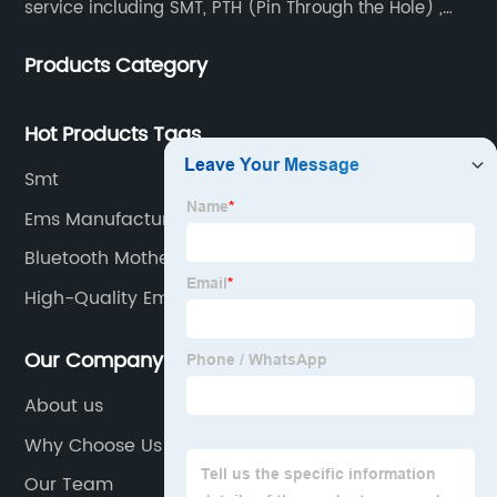
service including SMT, PTH (Pin Through the Hole) ,
COB, Coating, etc.
Products Category
Hot Products Tags
Smt
Ems Manufacturers
Bluetooth Motherboard Supplier
High-Quality Ems Pcb Assembly
Our Company
About us
Why Choose Us
Our Team