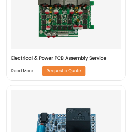
Electrical & Power PCB Assembly Service
Request a Quote
Read More