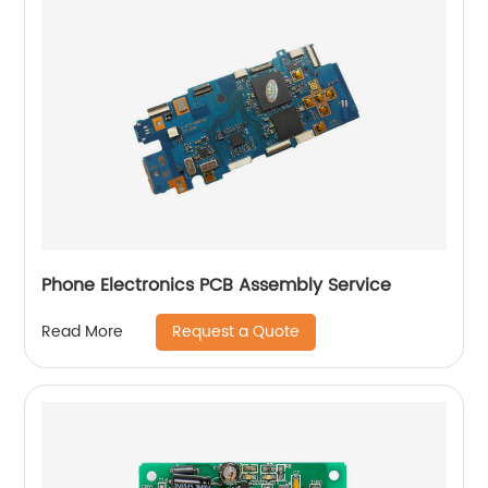
Phone Electronics PCB Assembly Service
Request a Quote
Read More