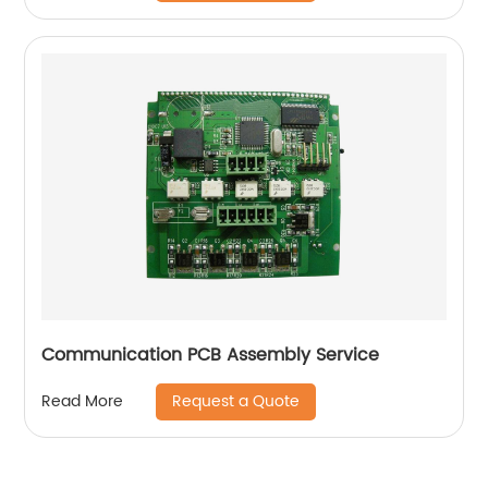
Communication PCB Assembly Service
Request a Quote
Read More