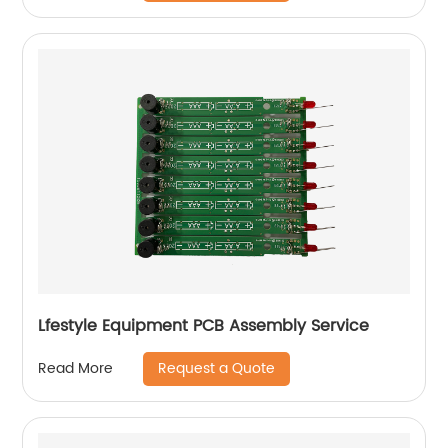
Lfestyle Equipment PCB Assembly Service
Request a Quote
Read More