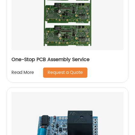
One-Stop PCB Assembly Service
Request a Quote
Read More