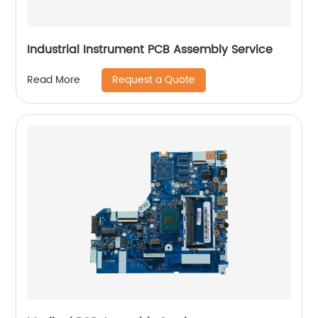
Industrial Instrument PCB Assembly Service
Request a Quote
Read More