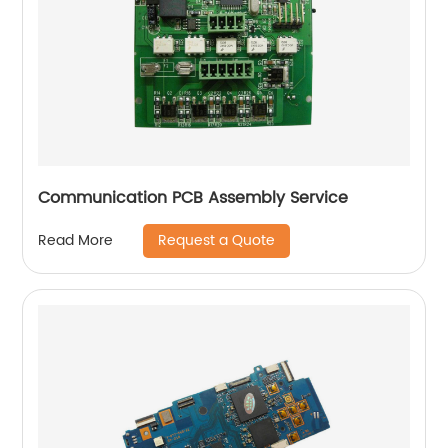
Communication PCB Assembly Service
Request a Quote
Read More