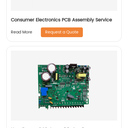
Consumer Electronics PCB Assembly Service
Request a Quote
Read More