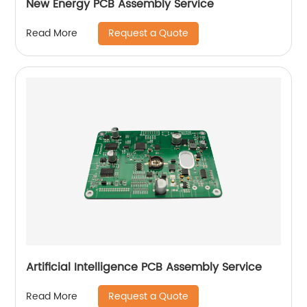
New Energy PCB Assembly Service
Request a Quote
Read More
Artificial Intelligence PCB Assembly Service
Request a Quote
Read More