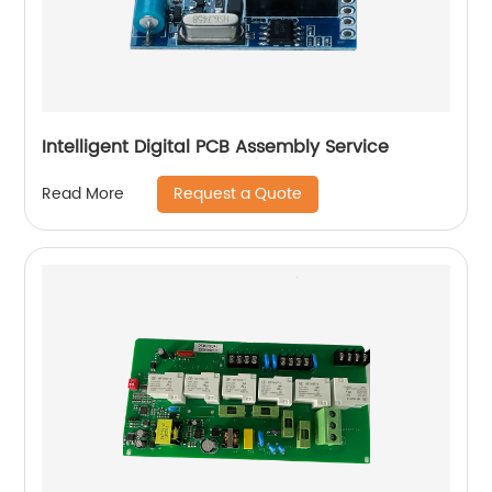
Intelligent Digital PCB Assembly Service
Request a Quote
Read More