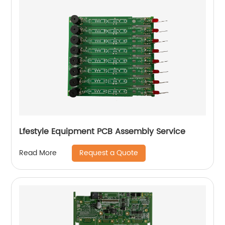
Lfestyle Equipment PCB Assembly Service
Request a Quote
Read More