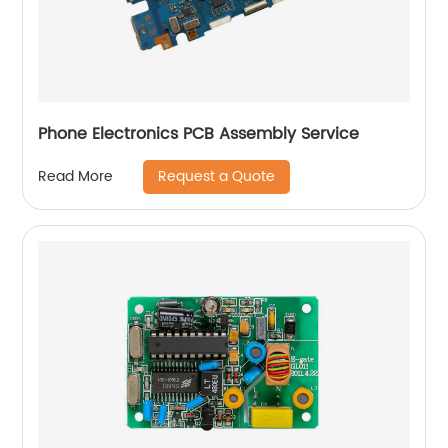
Phone Electronics PCB Assembly Service
Request a Quote
Read More