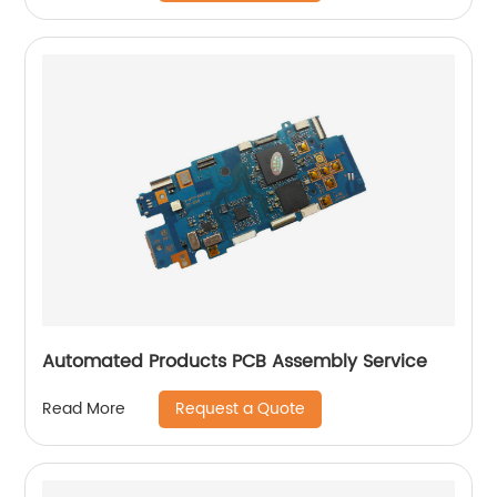
Automated Products PCB Assembly Service
Request a Quote
Read More