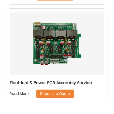
Electrical & Power PCB Assembly Service
Request a Quote
Read More