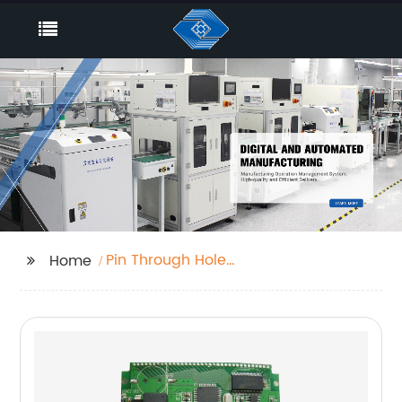
Pin Through Hole
Home
Factory