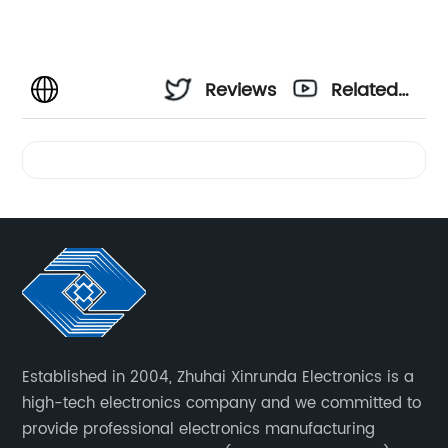
Reviews
Related
Videos
Established in 2004, Zhuhai Xinrunda Electronics is a
high-tech electronics company and we committed to
provide professional electronics manufacturing