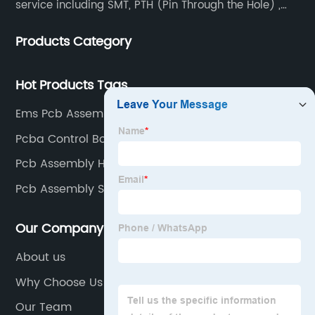
service including SMT, PTH (Pin Through the Hole) ,
COB, Coating, etc.
Products Category
Hot Products Tags
Ems Pcb Assembly Supplier
Pcba Control Board Factories
Pcb Assembly Home Work Factory
Pcb Assembly Steps Factory
Our Company
About us
Why Choose Us
Our Team