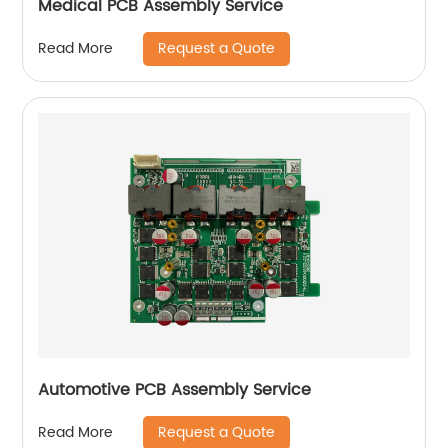
Medical PCB Assembly Service
Request a Quote
Read More
Automotive PCB Assembly Service
Request a Quote
Read More