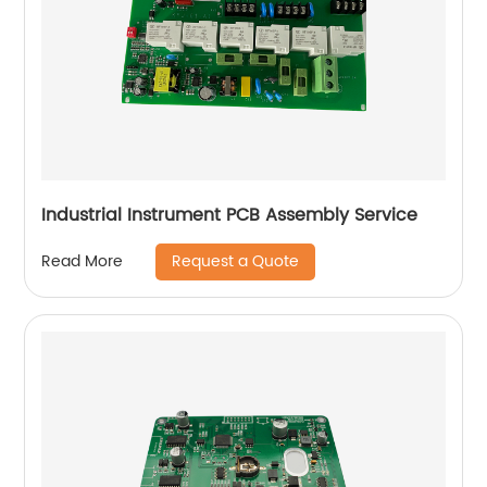
Industrial Instrument PCB Assembly Service
Request a Quote
Read More