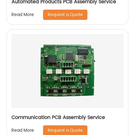
Automated Products PCB Assembly Service
Request a Quote
Read More
Communication PCB Assembly Service
Request a Quote
Read More