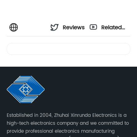
Reviews
Related
Videos
Established in 2004, Zhuhai Xinrunda Electronics is a
high-tech electronics company and we committed to
provide professional electronics manufacturing