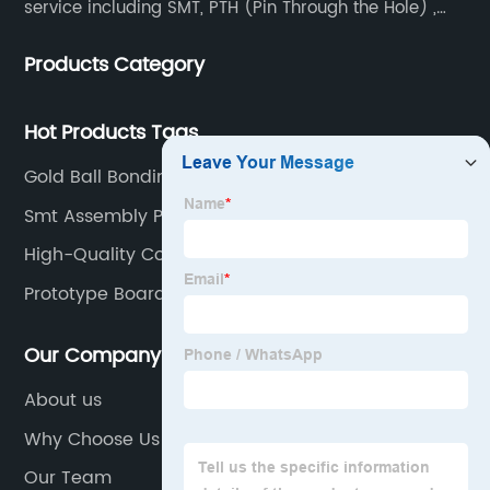
service including SMT, PTH (Pin Through the Hole) ,
COB, Coating, etc.
Products Category
Hot Products Tags
Gold Ball Bonding Factories
Smt Assembly Process Factories
High-Quality Cob Chip On Board
Prototype Board Factory
Our Company
About us
Why Choose Us
Our Team