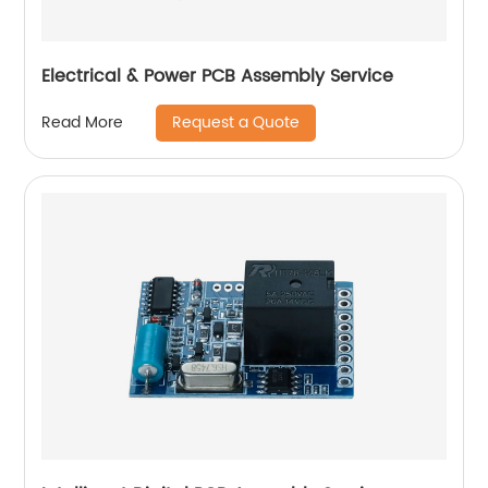
Electrical & Power PCB Assembly Service
Request a Quote
Read More