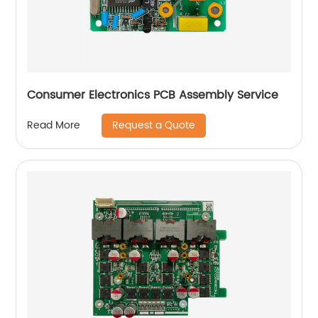
Consumer Electronics PCB Assembly Service
Request a Quote
Read More