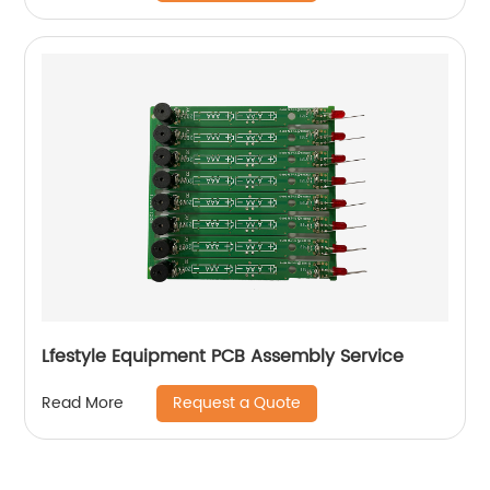
Lfestyle Equipment PCB Assembly Service
Request a Quote
Read More