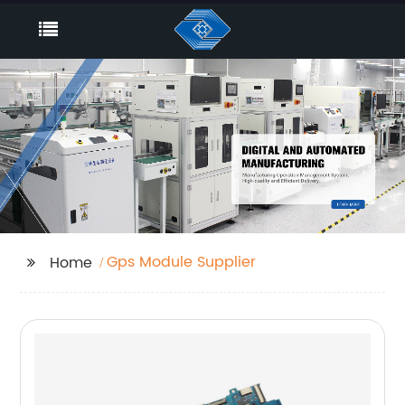
Gps Module Supplier
Home