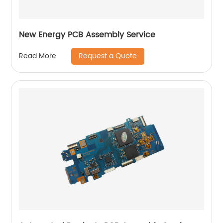
New Energy PCB Assembly Service
Request a Quote
Read More