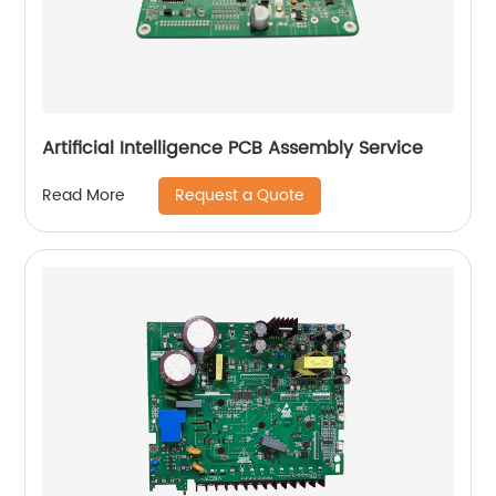
Artificial Intelligence PCB Assembly Service
Request a Quote
Read More