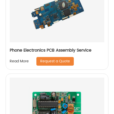
Phone Electronics PCB Assembly Service
Request a Quote
Read More