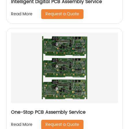
Intelligent Digital PCB Assembly Service
Request a Quote
Read More
One-Stop PCB Assembly Service
Request a Quote
Read More