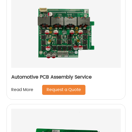
Automotive PCB Assembly Service
Request a Quote
Read More