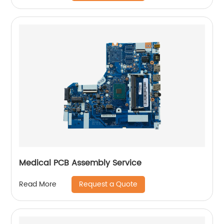
Medical PCB Assembly Service
Request a Quote
Read More